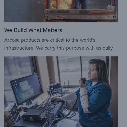
We Build What Matters
Arcosa products are critical to the world’s
infrastructure. We carry this purpose with us daily.