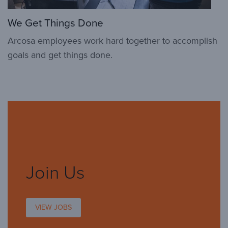
We Get Things Done
Arcosa employees work hard together to accomplish
goals and get things done.
Join Us
VIEW JOBS