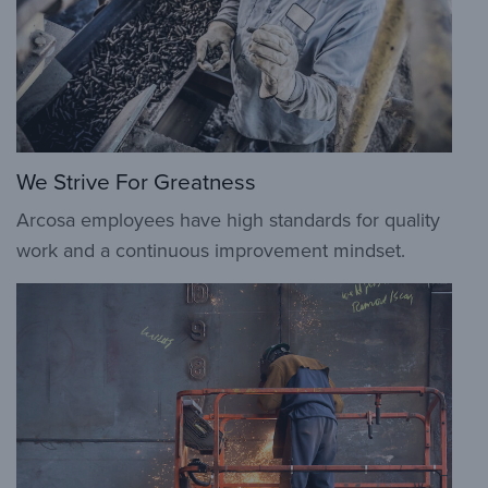
We Strive For Greatness
Arcosa employees have high standards for quality
work and a continuous improvement mindset.