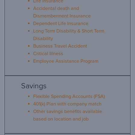
Life Insurance
Accidental death and
Dismemberment Insurance
Dependent Life Insurance
Long Term Disability & Short Term
Disability
Business Travel Accident
Critical Illness
Employee Assistance Program
Savings
Flexible Spending Accounts (FSA)
401(k) Plan with company match
Other savings benefits available
based on location and job