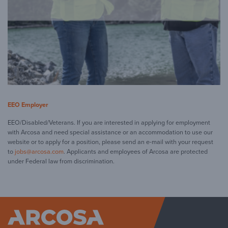
EEO Employer
EEO/Disabled/Veterans. If you are interested in applying for employment
with Arcosa and need special assistance or an accommodation to use our
website or to apply for a position, please send an e-mail with your request
to
jobs@arcosa.com
. Applicants and employees of Arcosa are protected
under Federal law from discrimination.
Arcosa