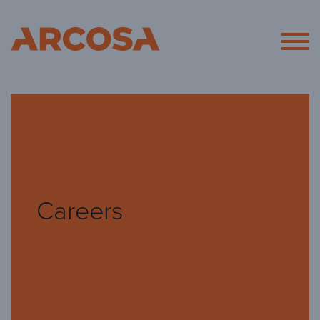
Arcosa
Careers