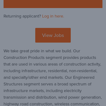
Returning applicant?
Log in here.
View Jobs
We take great pride in what we build. Our
Construction Products segment provides products
that are used in various areas of construction activity,
including infrastructure, residential, non-residential,
and specialty/other end markets. Our Engineered
Structures segment serves a broad spectrum of
infrastructure markets, including electricity
transmission and distribution, wind power generation,
highway road construction, wireless communication,