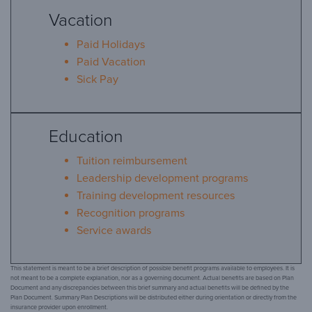
Vacation
Paid Holidays
Paid Vacation
Sick Pay
Education
Tuition reimbursement
Leadership development programs
Training development resources
Recognition programs
Service awards
This statement is meant to be a brief description of possible benefit programs available to employees. It is
not meant to be a complete explanation, nor as a governing document. Actual benefits are based on Plan
Document and any discrepancies between this brief summary and actual benefits will be defined by the
Plan Document. Summary Plan Descriptions will be distributed either during orientation or directly from the
insurance provider upon enrollment.