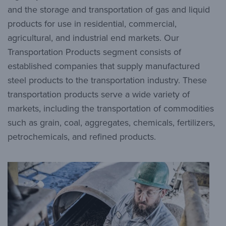
and the storage and transportation of gas and liquid
products for use in residential, commercial,
agricultural, and industrial end markets. Our
Transportation Products segment consists of
established companies that supply manufactured
steel products to the transportation industry. These
transportation products serve a wide variety of
markets, including the transportation of commodities
such as grain, coal, aggregates, chemicals, fertilizers,
petrochemicals, and refined products.