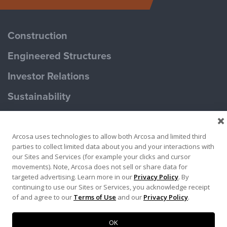
Construction
Engineered Structures
Investor Relations
Sustainability
Careers
Arcosa uses technologies to allow both Arcosa and limited third
parties to collect limited data about you and your interactions with
our Sites and Services (for example your clicks and cursor
movements). Note, Arcosa does not sell or share data for
targeted advertising. Learn more in our
Privacy Policy
. By
continuing to use our Sites or Services, you acknowledge receipt
of and agree to our
Terms of Use
and our
Privacy Policy
.
Privacy Policy
Terms of Use
© 2026. Arcosa, Inc.
OK