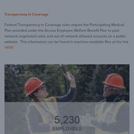
Transparency in Coverage
Federal Transparency in Coverage rules require the Participating Medical
Plan provided under the Arcosa Employee Welfare Benefit Plan to post
network negotiated rates and out-of-network allowed amounts on a public
website. This information can be found in machine-readable files at the link
HERE