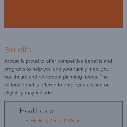
Benefits
Arcosa is proud to offer competitive benefits and
programs to help you and your family meet your
healthcare and retirement planning needs. The
various benefits offered to employees based on
eligibility may include:
Healthcare
Medical, Dental & Vision