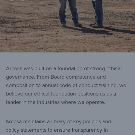
Arcosa was built on a foundation of strong ethical
governance. From Board competence and
composition to annual code of conduct training, we
believe our ethical foundation positions us as a
leader in the industries where we operate.
Arcosa maintains a library of key policies and
policy statements to ensure transparency in