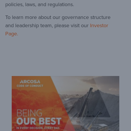
policies, laws, and regulations.
To learn more about our governance structure
and leadership team, please visit our
Investor
Page.