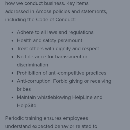
how we conduct business. Key items
addressed in Arcosa policies and statements,
including the Code of Conduct:
Adhere to all laws and regulations
Health and safety paramount
Treat others with dignity and respect
No tolerance for harassment or
discrimination
Prohibition of anti-competitive practices
Anti-corruption: Forbid giving or receiving
bribes
Maintain whistleblowing HelpLine and
HelpSite
Periodic training ensures employees
understand expected behavior related to