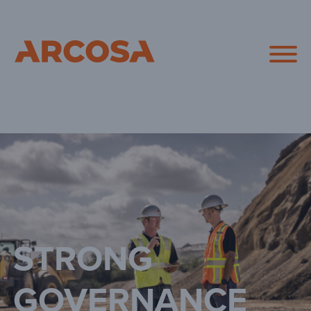
Arcosa
STRONG
GOVERNANCE