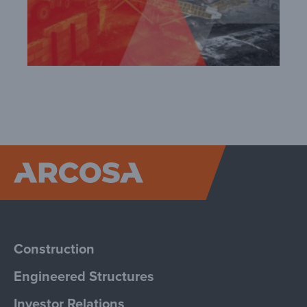
Arcosa
Construction
Engineered Structures
Investor Relations