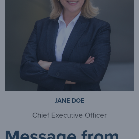
JANE DOE
Chief Executive Officer
Message from