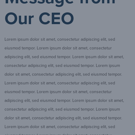
Our CEO
Lorem ipsum dolor sit amet, consectetur adipiscing elit, sed
eiusmod tempor. Lorem ipsum dolor sit amet, consectetur
adipiscing elit, sed eiusmod tempor. Lorem ipsum dolor sit amet,
consectetur adipiscing elit, sed eiusmod tempor. Lorem ipsum
dolor sit amet, consectetur adipiscing elit, sed eiusmod tempor.
Lorem ipsum dolor sit amet, consectetur adipiscing elit, sed
eiusmod tempor. Lorem ipsum dolor sit amet, consectetur
adipiscing elit, sed eiusmod tempor. Lorem ipsum dolor sit amet,
consectetur adipiscing elit, sed eiusmod tempor. Lorem ipsum
dolor sit amet, consectetur adipiscing elit, sed eiusmod tempor.
Lorem ipsum dolor sit amet, consectetur adipiscing elit, sed