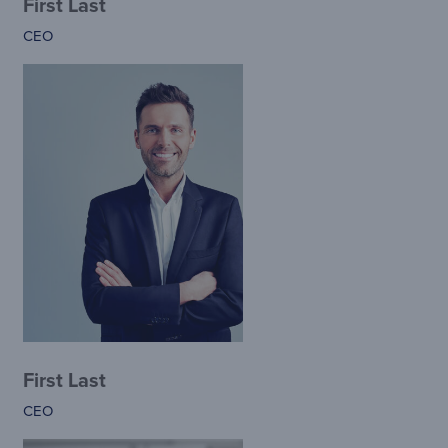
First Last
CEO
First Last
CEO