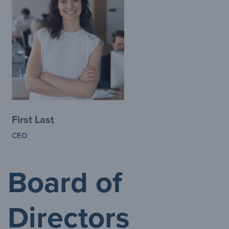
First Last
CEO
Board of
Directors