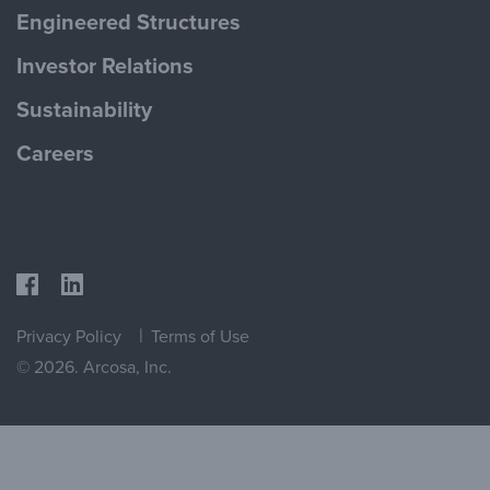
Engineered Structures
Investor Relations
Sustainability
Careers
Privacy Policy
Terms of Use
© 2026. Arcosa, Inc.