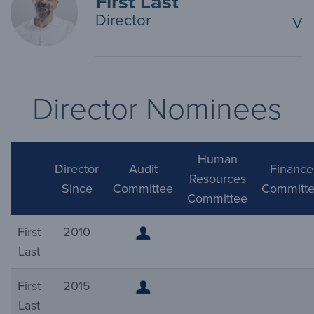
First Last
Director
^
Director Nominees
Human
Director
Audit
Finance
Resources
Since
Committee
Committ
Committee
First
2010
Last
First
2015
Last