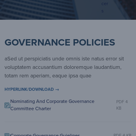
cer
s
GOVERNANCE POLICIES
aSed ut perspiciatis unde omnis iste natus error sit
voluptatem accusantium doloremque laudantium,
totam rem aperiam, eaque ipsa quae
HYPERLINK/DOWNLOAD →
Nominating And Corporate Governance
PDF 4
Committee Charter
KB
Corporate Governance Guielines
PDF 4 KB