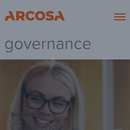
Arcosa
governance
Responsible
Governance