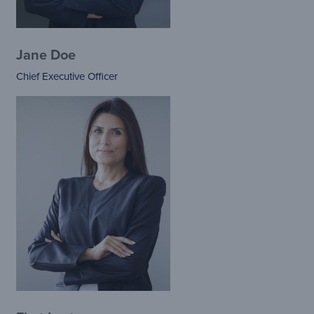
Jane Doe
Chief Executive Officer