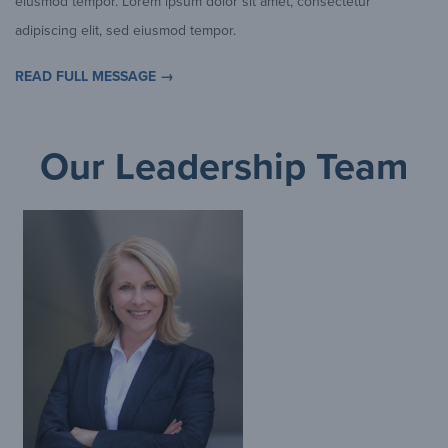
eiusmod tempor. Lorem ipsum dolor sit amet, consectetur
adipiscing elit, sed eiusmod tempor.
READ FULL MESSAGE →
Our Leadership Team