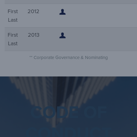
First
2012
Last
First
2013
Last
** Corporate Governance & Nominating
CODE OF
CONDUCT