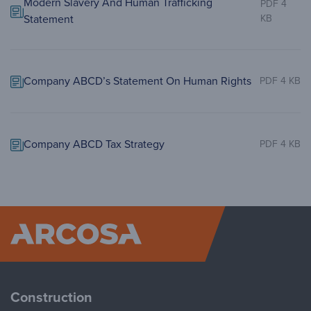
Modern Slavery And Human Trafficking
PDF 4
Statement
KB
Company ABCD’s Statement On Human Rights
PDF 4 KB
Company ABCD Tax Strategy
PDF 4 KB
Arcosa
Construction