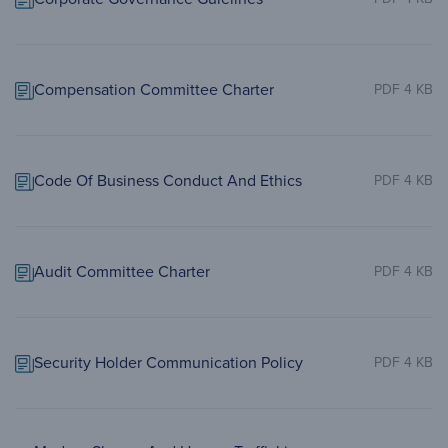
Compensation Committee Charter
PDF 4 KB
Code Of Business Conduct And Ethics
PDF 4 KB
Audit Committee Charter
PDF 4 KB
Security Holder Communication Policy
PDF 4 KB