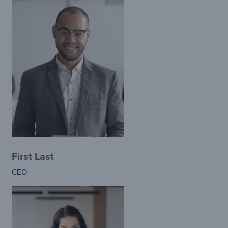
First Last
CEO