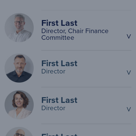
First Last
Director, Chair Finance
^
Committee
First Last
Director
^
First Last
Director
^