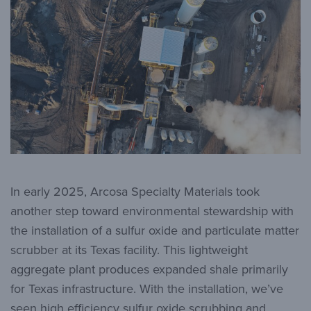
In early 2025, Arcosa Specialty Materials took
another step toward environmental stewardship with
the installation of a sulfur oxide and particulate matter
scrubber at its Texas facility. This lightweight
aggregate plant produces expanded shale primarily
for Texas infrastructure. With the installation, we’ve
seen high efficiency sulfur oxide scrubbing and