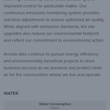
improved control for particulate matter. Our
continuous emissions monitoring system provides
real-time adjustments to ensure optimized air quality.
While aligned with emissions standards, the site
upgrades also reduce our environmental footprint
and reflect our commitment to environmental action.
Arcosa sites continue to pursue energy efficiency
and environmentally beneficial projects to drive
business success as we preserve and protect clean
air for the communities where we live and operate.
WATER