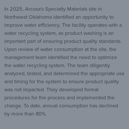
In 2025, Arcosa’s Specialty Materials site in
Northwest Oklahoma identified an opportunity to
improve water efficiency. The facility operates with a
water recycling system, as product washing is an
important part of ensuring product quality standards.
Upon review of water consumption at the site, the
management team identified the need to optimize
the water recycling system. The team diligently
analyzed, tested, and determined the appropriate use
and timing for the system to ensure product quality
was not impacted. They developed formal
procedures for the process and implemented the
change. To date, annual consumption has declined
by more than 80%.