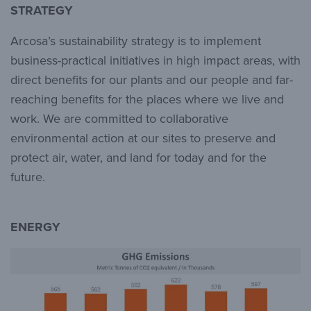
STRATEGY
Arcosa’s sustainability strategy is to implement
business-practical initiatives in high impact areas, with
direct benefits for our plants and our people and far-
reaching benefits for the places where we live and
work. We are committed to collaborative
environmental action at our sites to preserve and
protect air, water, and land for today and for the
future.
ENERGY