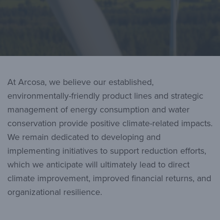
At Arcosa, we believe our established,
environmentally-friendly product lines and strategic
management of energy consumption and water
conservation provide positive climate-related impacts.
We remain dedicated to developing and
implementing initiatives to support reduction efforts,
which we anticipate will ultimately lead to direct
climate improvement, improved financial returns, and
organizational resilience.