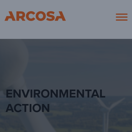
Arcosa
ENVIRONMENTAL
ACTION