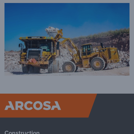
Arcosa
Construction